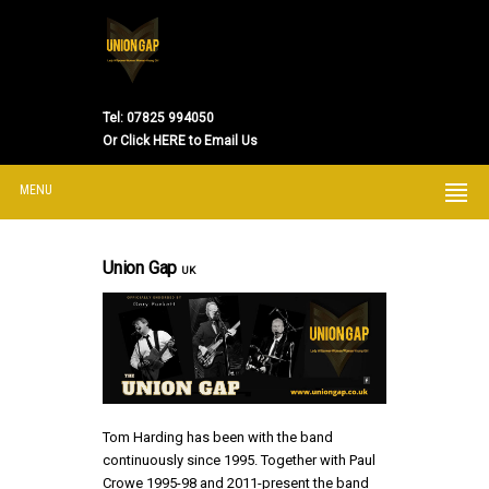
Tel:
07825 994050
Or
Click HERE to Email Us
MENU
Union Gap
UK
Tom Harding has been with the band
continuously since 1995. Together with Paul
Crowe 1995-98 and 2011-present the band