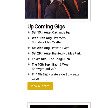
Up Coming Gigs
Sat 15th Aug
- Oaklands Hp
Wed 19th Aug
- Warners
Bodelwyddan Castle
Sat 29th Aug
- Private Event
Sat 29th Aug
- Brynteg Holiday Park
Fri 4th Sep
- The Seagull Inn
Thu 10th Sep
- Bath & West
Showground 70’s
Fri 11th Sep
- Waterside Bowleeze
Cove
View all dates