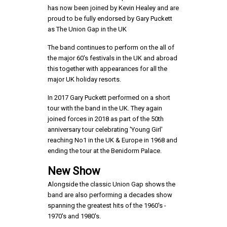
has now been joined by Kevin Healey and are
proud to be fully endorsed by Gary Puckett
as The Union Gap in the UK
The band continues to perform on the all of
the major 60's festivals in the UK and abroad
this together with appearances for all the
major UK holiday resorts.
In 2017 Gary Puckett performed on a short
tour with the band in the UK. They again
joined forces in 2018 as part of the 50th
anniversary tour celebrating 'Young Girl'
reaching No1 in the UK & Europe in 1968 and
ending the tour at the Benidorm Palace.
New Show
Alongside the classic Union Gap shows the
band are also performing a decades show
spanning the greatest hits of the 1960's -
1970's and 1980's.